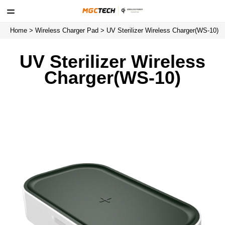
Home
>
Wireless Charger Pad
> UV Sterilizer Wireless Charger(WS-10)
UV Sterilizer Wireless
Charger(WS-10)