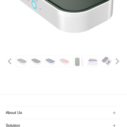
About Us
Company Profile
Solution