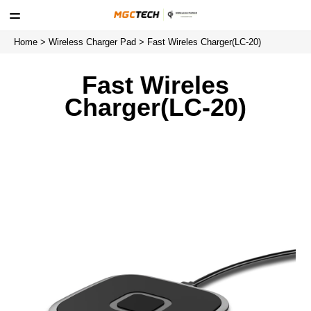
Home
>
Wireless Charger Pad
> Fast Wireles Charger(LC-20)
Fast Wireles
Charger(LC-20)